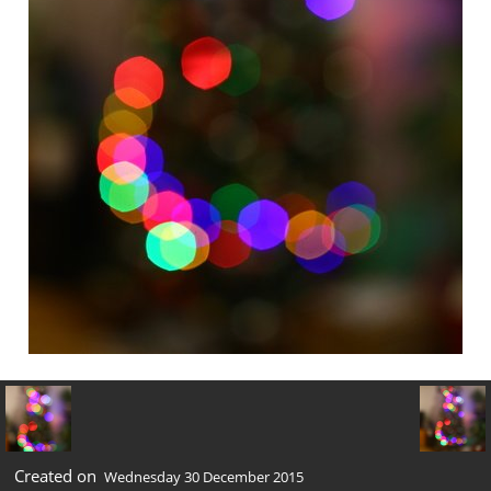
Created on
Wednesday 30 December 2015