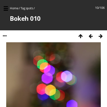
10/106
Home
/
Tag
spots
/
Bokeh 010