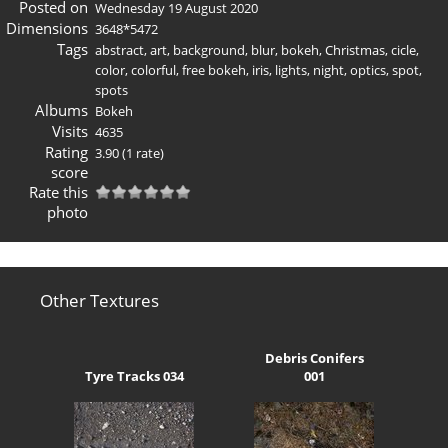
Posted on
Wednesday 19 August 2020
Dimensions
3648*5472
Tags
abstract
,
art
,
background
,
blur
,
bokeh
,
Christmas
,
cicle
,
color
,
colorful
,
free bokeh
,
iris
,
lights
,
night
,
optics
,
spot
,
spots
Albums
Bokeh
Visits
4635
Rating
3.90
(1 rate)
score
Rate this
photo
Other Textures
Debris Conifers
Tyre Tracks 034
001