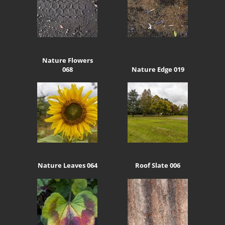
Nature Flowers
068
Nature Edge 019
Nature Leaves 064
Roof Slate 006