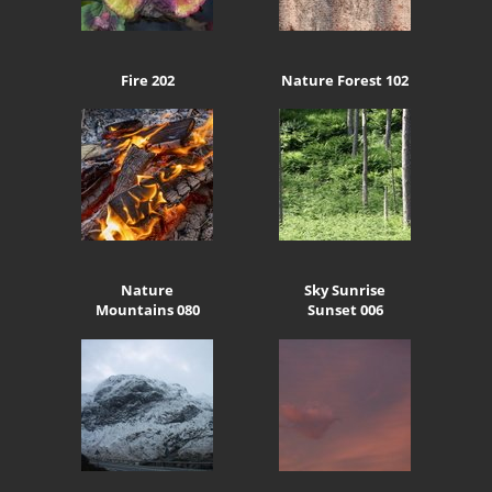
Fire 202
Nature Forest 102
Nature
Sky Sunrise
Mountains 080
Sunset 006