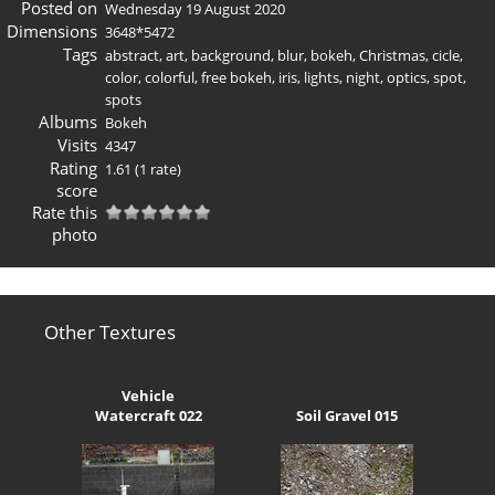
Posted on
Wednesday 19 August 2020
Dimensions
3648*5472
Tags
abstract
,
art
,
background
,
blur
,
bokeh
,
Christmas
,
cicle
,
color
,
colorful
,
free bokeh
,
iris
,
lights
,
night
,
optics
,
spot
,
spots
Albums
Bokeh
Visits
4347
Rating
1.61
(1 rate)
score
Rate this
photo
Other Textures
Vehicle
Watercraft 022
Soil Gravel 015