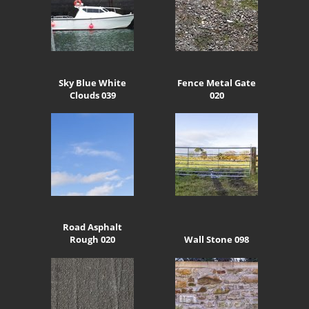
Sky Blue White
Fence Metal Gate
Clouds 039
020
Road Asphalt
Rough 020
Wall Stone 098