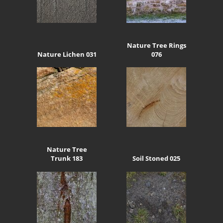
Nature Tree Rings
Nature Lichen 031
076
Nature Tree
Trunk 183
Soil Stoned 025