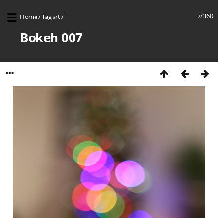
7/360
Home
/
Tag
art
/
Bokeh 007