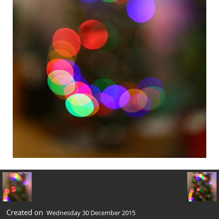
Created on
Wednesday 30 December 2015