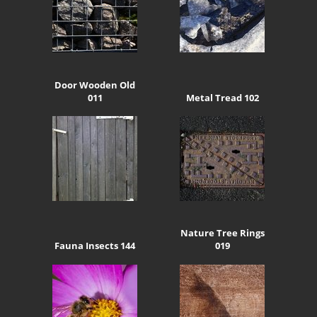
Door Wooden Old
011
Metal Tread 102
Nature Tree Rings
Fauna Insects 144
019