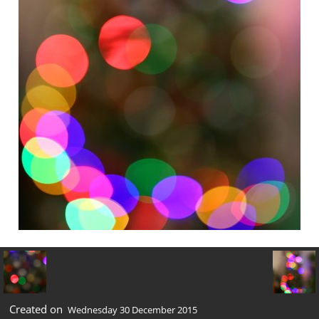
Created on
Wednesday 30 December 2015