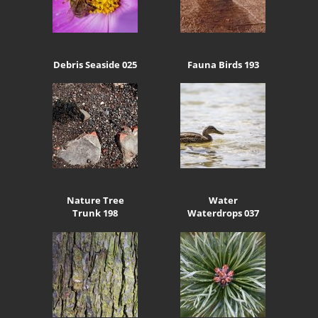
Debris Seaside 025
Fauna Birds 193
Nature Tree
Water
Trunk 198
Waterdrops 037