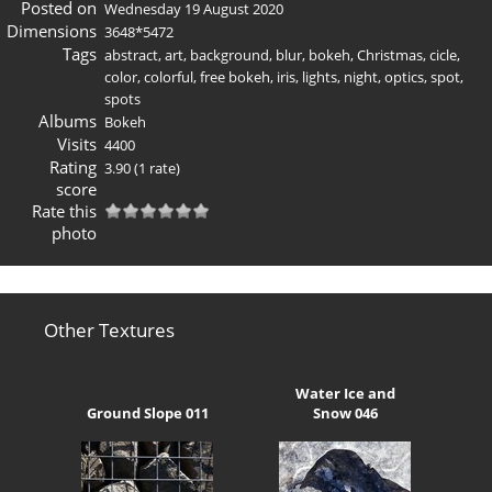
Posted on
Wednesday 19 August 2020
Dimensions
3648*5472
Tags
abstract
,
art
,
background
,
blur
,
bokeh
,
Christmas
,
cicle
,
color
,
colorful
,
free bokeh
,
iris
,
lights
,
night
,
optics
,
spot
,
spots
Albums
Bokeh
Visits
4400
Rating
3.90
(1 rate)
score
Rate this
photo
Other Textures
Water Ice and
Ground Slope 011
Snow 046