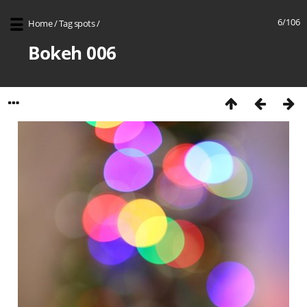
6/106
Home
/
Tag
spots
/
Bokeh 006