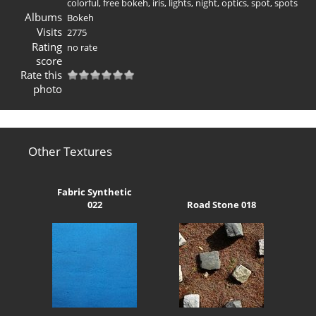
colorful
,
free bokeh
,
iris
,
lights
,
night
,
optics
,
spot
,
spots
Albums
Bokeh
Visits
2775
Rating
no rate
score
Rate this
photo
Other Textures
Fabric Synthetic
022
Road Stone 018