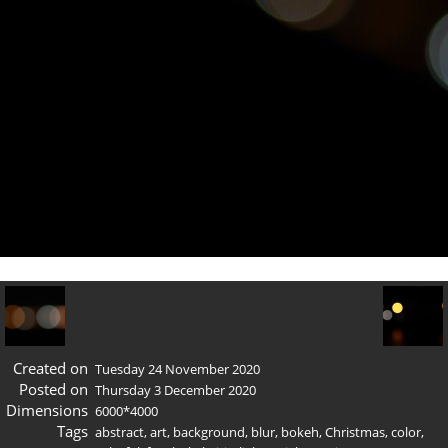
Created on
Tuesday 24 November 2020
Posted on
Thursday 3 December 2020
Dimensions
6000*4000
Tags
abstract
,
art
,
background
,
blur
,
bokeh
,
Christmas
,
color
,