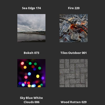
Sea Edge 174
Fire 220
Bokeh 073
Tiles Outdoor 001
Sky Blue White
Clouds 006
Wood Rotten 029