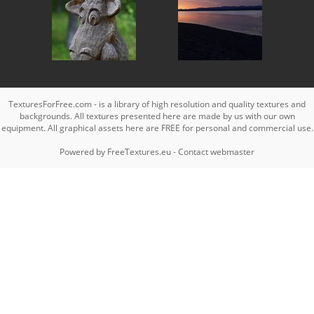
TexturesForFree.com - is a library of high resolution and quality textures and
backgrounds. All textures presented here are made by us with our own
equipment. All graphical assets here are FREE for personal and commercial use.
Powered by
FreeTextures.eu
-
Contact webmaster