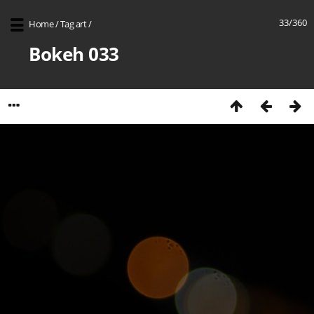
33/360
Home
/
Tag
art
/
Bokeh 033