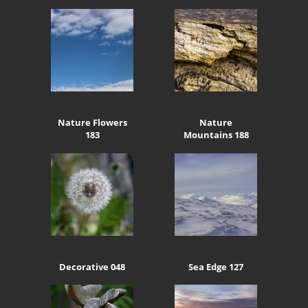
Nature Flowers
Nature
183
Mountains 188
Decorative 048
Sea Edge 127