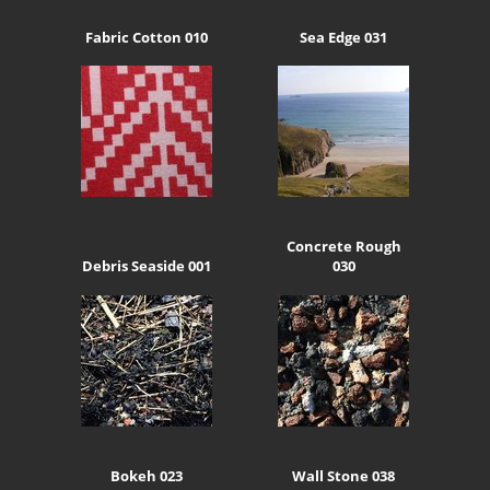
Fabric Cotton 010
Sea Edge 031
Concrete Rough
Debris Seaside 001
030
Bokeh 023
Wall Stone 038