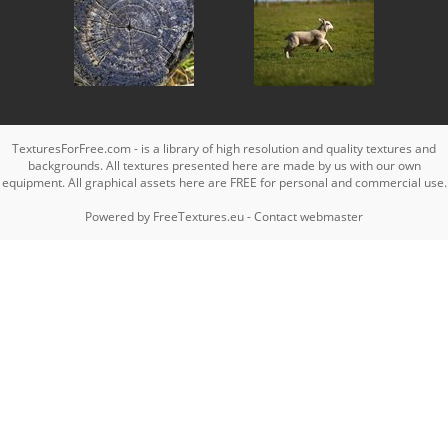
TexturesForFree.com - is a library of high resolution and quality textures and
backgrounds. All textures presented here are made by us with our own
equipment. All graphical assets here are FREE for personal and commercial use.
Powered by
FreeTextures.eu
-
Contact webmaster