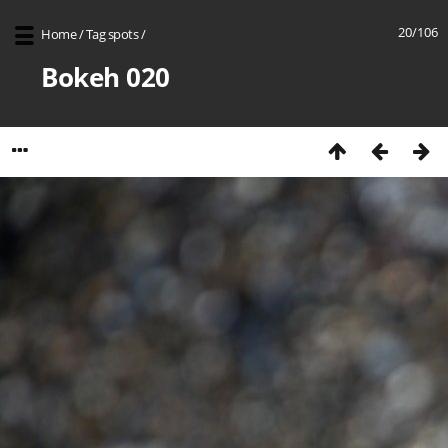
20/106
Home
/
Tag
spots
/
Bokeh 020