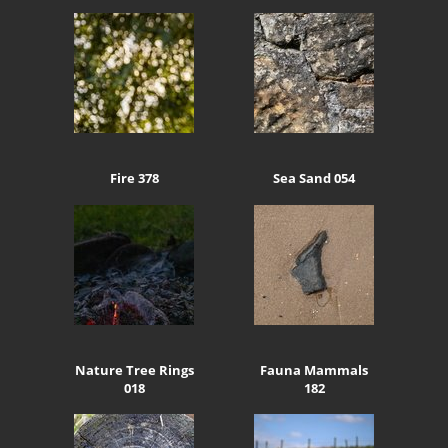
Fire 378
Sea Sand 054
Nature Tree Rings
Fauna Mammals
018
182