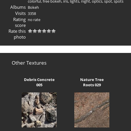
colorful
,
free bokeh
,
iris
,
lights
,
night
,
optics
,
spot
,
spots
Albums
Bokeh
Visits
3358
Rating
no rate
score
Rate this
photo
Other Textures
Debris Concrete
Nature Tree
005
Roots 029