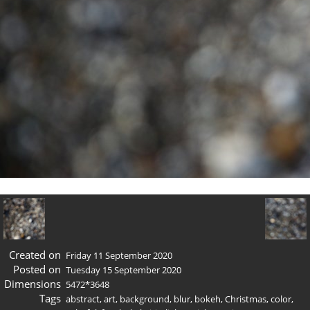
Created on
Friday 11 September 2020
Posted on
Tuesday 15 September 2020
Dimensions
5472*3648
Tags
abstract
,
art
,
background
,
blur
,
bokeh
,
Christmas
,
color
,