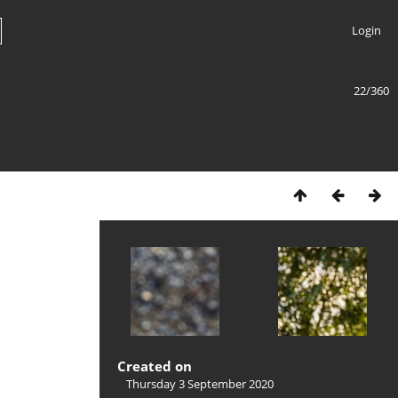
Login
22/360
Created on
Thursday 3 September 2020