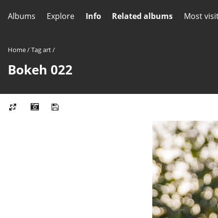
Albums
Explore
Info
Related albums
Most visi
Home
/
Tag
art
/
Bokeh 022