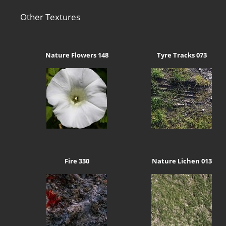
Other Textures
Nature Flowers 148
Tyre Tracks 073
Fire 330
Nature Lichen 013