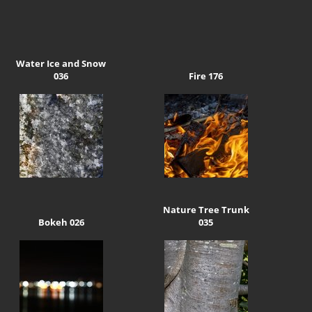
Water Ice and Snow
036
Fire 176
Nature Tree Trunk
Bokeh 026
035