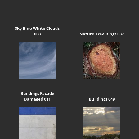
Sky Blue White Clouds
008
Nature Tree Rings 037
Buildings Facade
Damaged 011
Buildings 049