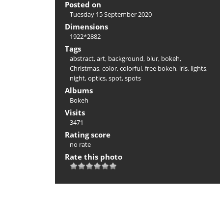
Posted on
Tuesday 15 September 2020
Dimensions
1922*2882
Tags
abstract
,
art
,
background
,
blur
,
bokeh
,
Christmas
,
color
,
colorful
,
free bokeh
,
iris
,
lights
,
night
,
optics
,
spot
,
spots
Albums
Bokeh
Visits
3471
Rating score
no rate
Rate this photo