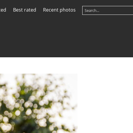
ted
Best rated
Recent photos